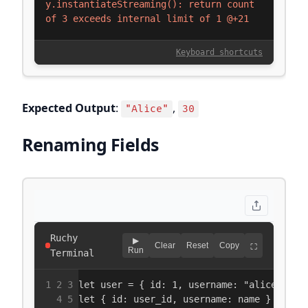
Expected Output
:
,
"Alice"
30
Renaming Fields