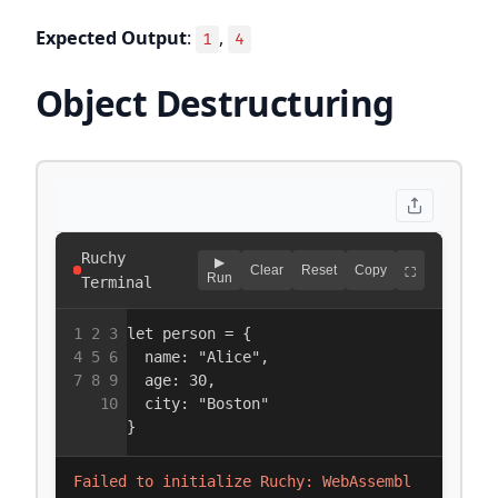
Expected Output
:
,
1
4
Object Destructuring