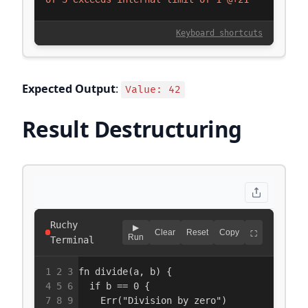
Expected Output
:
Value: 42
Result Destructuring