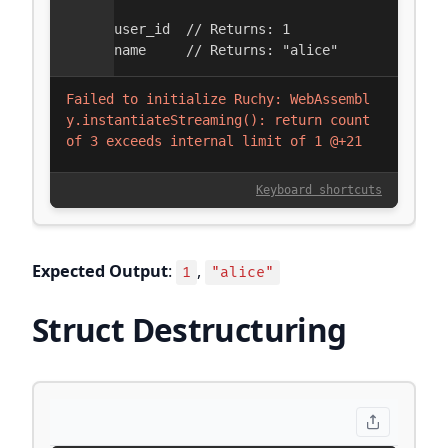
Expected Output
:
,
1
"alice"
Struct Destructuring