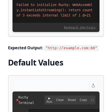
Expected Output
:
"http://example.com:80"
Default Values