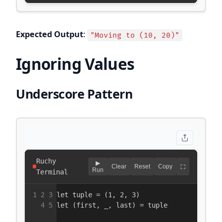
Expected Output
:
"Moving to (10, 20)"
Ignoring Values
Underscore Pattern