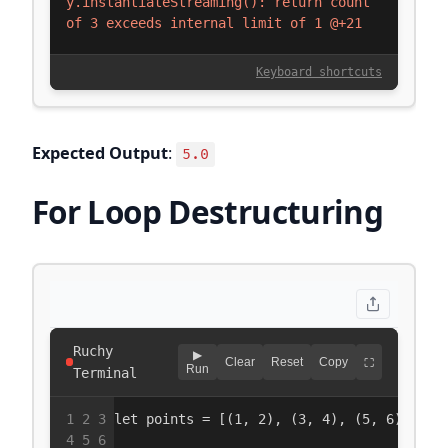
Expected Output
:
5.0
For Loop Destructuring