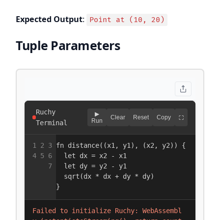
Expected Output
:
Point at (10, 20)
Tuple Parameters