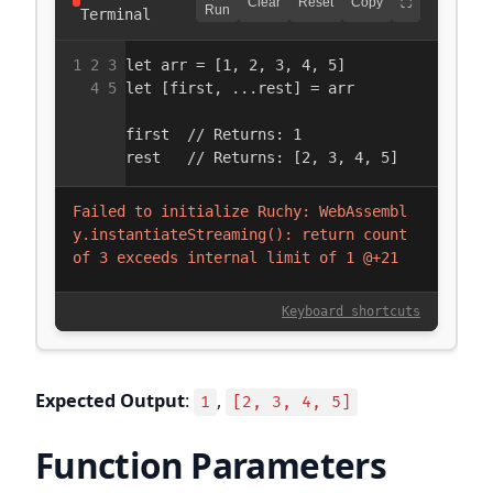
Expected Output
:
,
1
[2, 3, 4, 5]
Function Parameters