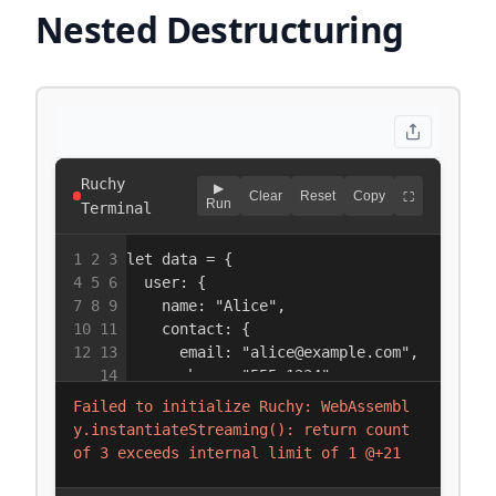
Nested Destructuring