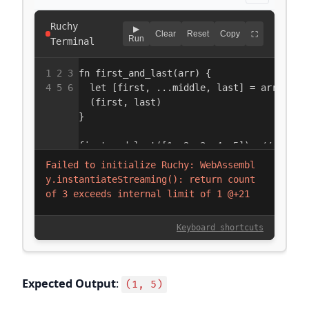
Expected Output
:
(1, 5)