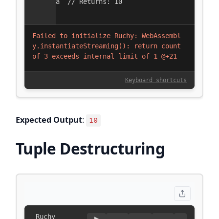
Expected Output
:
10
Tuple Destructuring