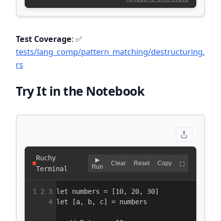
Test Coverage
: ✅
tests/lang_comp/pattern_matching/destructuring.
rs
Try It in the Notebook