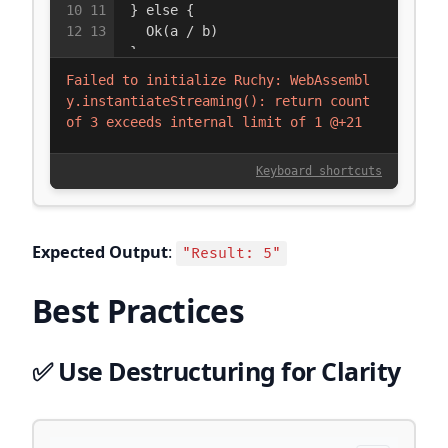
Expected Output
:
"Result: 5"
Best Practices
✅ Use Destructuring for Clarity