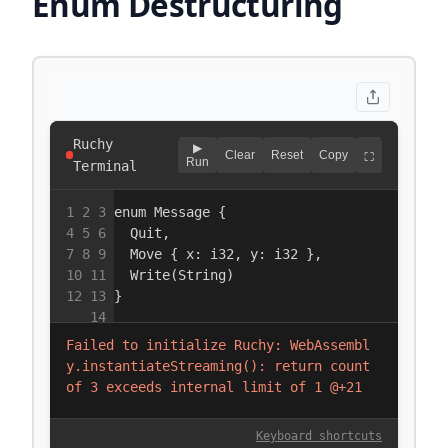
Enum Destructuring