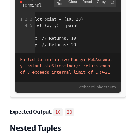
Expected Output
:
,
10
20
Nested Tuples