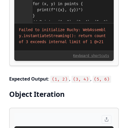
Expected Output
:
,
,
(1, 2)
(3, 4)
(5, 6)
Object Iteration