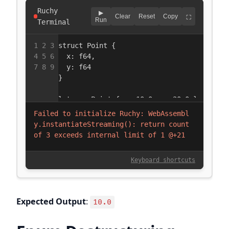
Expected Output
:
10.0