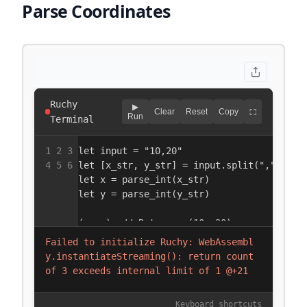
Parse Coordinates