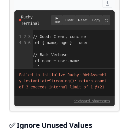
✅ Ignore Unused Values