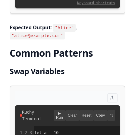
Expected Output
:
,
"Alice"
"alice@example.com"
Common Patterns
Swap Variables