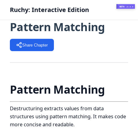
BETA
Ruchy: Interactive Edition
v3.0.0
Pattern Matching
Share Chapter
Pattern Matching
Destructuring extracts values from data
structures using pattern matching. It makes code
more concise and readable.