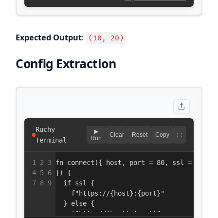
Expected Output
:
(10, 20)
Config Extraction