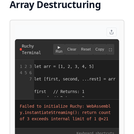
Array Destructuring