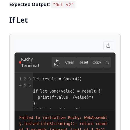
Expected Output
:
"Got 42"
If Let