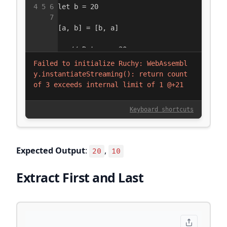
Expected Output
:
,
20
10
Extract First and Last