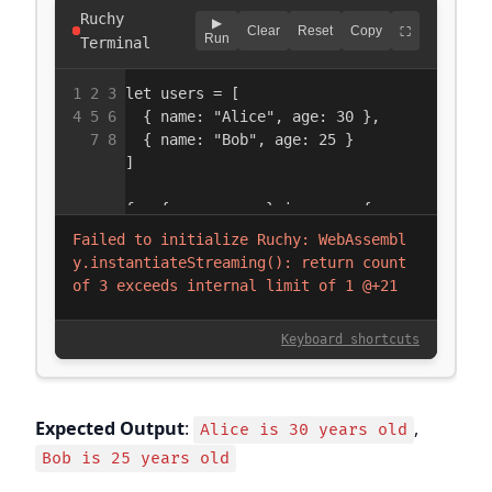
Expected Output
:
,
Alice is 30 years old
Bob is 25 years old