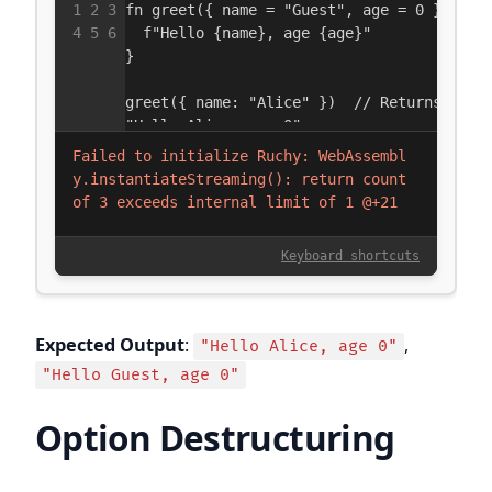
Expected Output
:
,
"Hello Alice, age 0"
"Hello Guest, age 0"
Option Destructuring