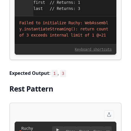
Expected Output
:
,
1
3
Rest Pattern