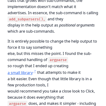
class that grows with sub-commands, the
implementation doesn't match what it
advertises. In essence, the sub-command is calling
and they
add_subparsers(),
display in the help output as
positional arguments
which are sub-commands.
It is entirely possible to change the help output to
force it to say something
else, but this misses the point. I found the sub-
command handling of
argparse
so rough that I ended up creating
a small library
that attempts to make it
a bit easier. Even though that little library is in a
few production tools, I
would recommend you take a close look to Click,
because it does everything that
does, and makes it simpler - including
argparse