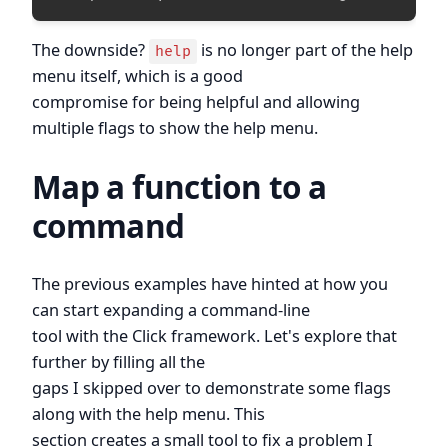
The downside?
is no longer part of the help
help
menu itself, which is a good
compromise for being helpful and allowing
multiple flags to show the help menu.
Map a function to a
command
The previous examples have hinted at how you
can start expanding a command-line
tool with the Click framework. Let's explore that
further by filling all the
gaps I skipped over to demonstrate some flags
along with the help menu. This
section creates a small tool to fix a problem I