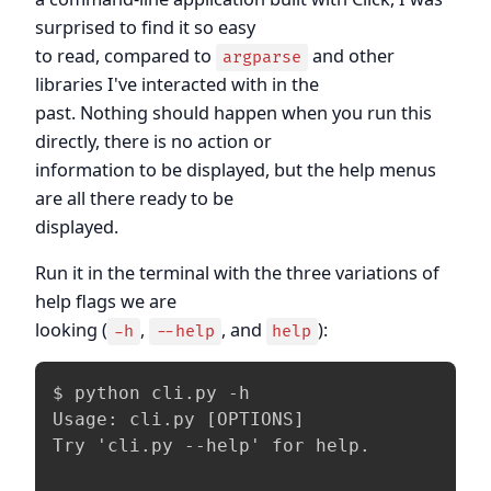
surprised to find it so easy
to read, compared to
and other
argparse
libraries I've interacted with in the
past. Nothing should happen when you run this
directly, there is no action or
information to be displayed, but the help menus
are all there ready to be
displayed.
Run it in the terminal with the three variations of
help flags we are
looking (
,
, and
):
-h
--help
help
$ python cli.py -h

Usage: cli.py [OPTIONS]

Try 'cli.py --help' for help.
