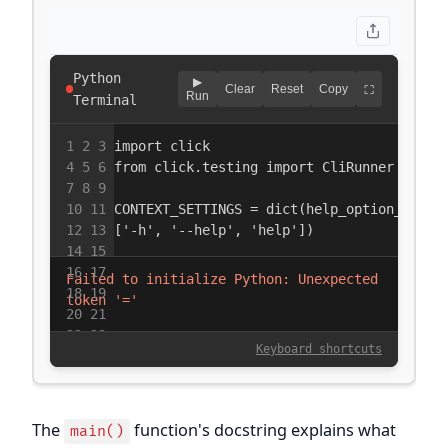
The
function's docstring explains what
main()