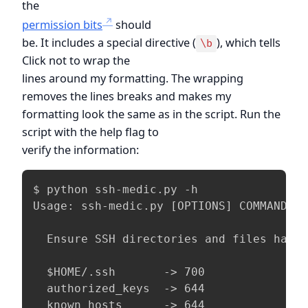
the
permission bits
should
be. It includes a special directive (
), which tells
\b
Click not to wrap the
lines around my formatting. The wrapping
removes the lines breaks and makes my
formatting look the same as in the script. Run the
script with the help flag to
verify the information:
$ python ssh-medic.py -h

Usage: ssh-medic.py [OPTIONS] COMMAND [A
  Ensure SSH directories and files have 
  $HOME/.ssh       -> 700

  authorized_keys  -> 644

  known_hosts      -> 644
