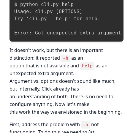
$ python cli.py help

Usage: cli.py [OPTIONS]

Try 'cli.py --help' for help.

Error: Got unexpected extra argument (h
It doesn't work, but there is an important
distinction: it reported
as an
-h
option that is not available and
as an
help
unexpected extra argument.
Argument vs. options doesn't sound like much,
but internally, Click already has
an understanding of both. There is no need to
configure anything. Now let's make
this work the way we envisioned in the beginning.
First, address the problem with
not
-h
functioning. To do this, we need to (at