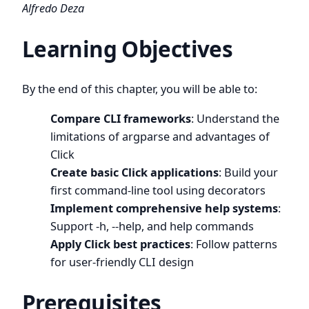
Alfredo Deza
Learning Objectives
By the end of this chapter, you will be able to:
Compare CLI frameworks
: Understand the
limitations of argparse and advantages of
Click
Create basic Click applications
: Build your
first command-line tool using decorators
Implement comprehensive help systems
:
Support -h, --help, and help commands
Apply Click best practices
: Follow patterns
for user-friendly CLI design
Prerequisites