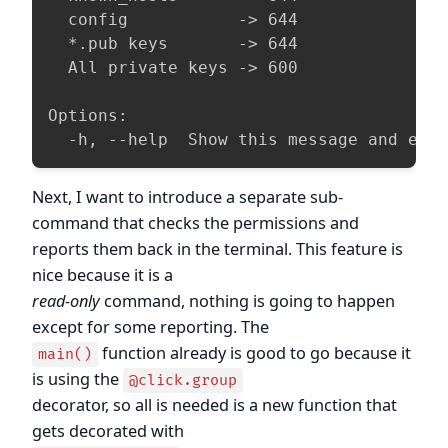
  config           -> 644

  *.pub keys       -> 644

  All private keys -> 600

Options:

  -h, --help  Show this message and exi
Next, I want to introduce a separate sub-
command that checks the permissions and
reports them back in the terminal. This feature is
nice because it is a
read-only
command, nothing is going to happen
except for some reporting. The
function already is good to go because it
main()
is using the
@click.group
decorator, so all is needed is a new function that
gets decorated with