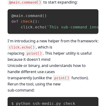
to start expanding:
@main.command()
@main
.
command
(
)
def
check
(
)
:
    click
.
echo
(
'This sub-command innspe
I'm introducing a new helper from the framework:
, which is
click.echo()
replacing
. This helper utility is useful
print()
because it doesn't mind
Unicode or binary, and understands how to
handle different use-cases
transparently (unlike the
function).
print()
Rerun the tool, using the new
sub-command:
$ python ssh-medic.py check
