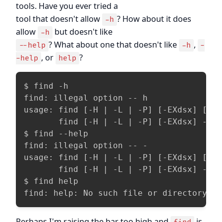
tools. Have you ever tried a
tool that doesn't allow
? How about it does
-h
allow
but doesn't like
-h
? What about one that doesn't like
,
--help
-h
-
, or
?
-help
help
$ find -h

find: illegal option -- h

usage: find [-H | -L | -P] [-EXdsx] [-f 
       find [-H | -L | -P] [-EXdsx] -f p
$ find --help

find: illegal option -- -

usage: find [-H | -L | -P] [-EXdsx] [-f 
       find [-H | -L | -P] [-EXdsx] -f p
$ find help

find: help: No such file or directory
Perhaps I'm raising the bar too high and
is