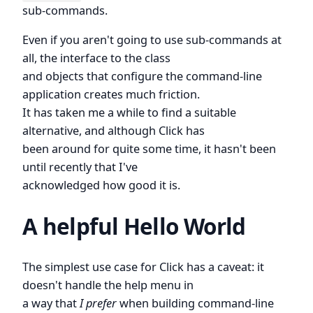
sub-commands.
Even if you aren't going to use sub-commands at
all, the interface to the class
and objects that configure the command-line
application creates much friction.
It has taken me a while to find a suitable
alternative, and although Click has
been around for quite some time, it hasn't been
until recently that I've
acknowledged how good it is.
A helpful Hello World
The simplest use case for Click has a caveat: it
doesn't handle the help menu in
a way that
I prefer
when building command-line