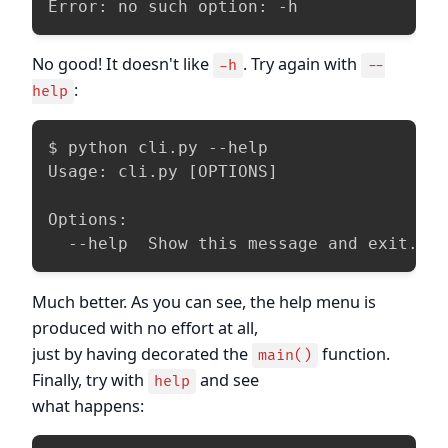
Error: no such option: -h
No good! It doesn't like
. Try again with
-h
--
:
help
$ python cli.py --help

Usage: cli.py [OPTIONS]

Options:

  --help  Show this message and exit.
Much better. As you can see, the help menu is
produced with no effort at all,
just by having decorated the
function.
main()
Finally, try with
and see
help
what happens: