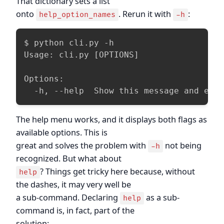
That dictionary sets a list
onto
. Rerun it with
:
help_option_names
-h
$ python cli.py -h

Usage: cli.py [OPTIONS]

Options:

  -h, --help  Show this message and exi
The help menu works, and it displays both flags as
available options. This is
great and solves the problem with
not being
-h
recognized. But what about
? Things get tricky here because, without
help
the dashes, it may very well be
a sub-command. Declaring
as a sub-
help
command is, in fact, part of the
solution: