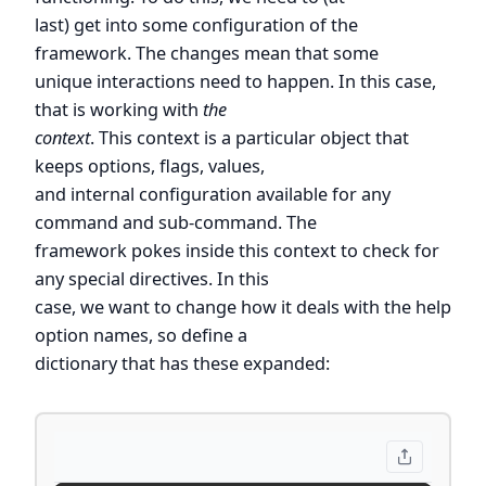
last) get into some configuration of the
framework. The changes mean that some
unique interactions need to happen. In this case,
that is working with
the
context
. This context is a particular object that
keeps options, flags, values,
and internal configuration available for any
command and sub-command. The
framework pokes inside this context to check for
any special directives. In this
case, we want to change how it deals with the help
option names, so define a
dictionary that has these expanded: