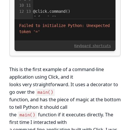
This is the first example of a command-line
application using Click, and it
looks very straightforward. It uses a decorator to
go over the
main()
function, and has the piece of magic at the bottom
to tell Python it should call
the
function if it executes directly. The
main()
first time I interacted with
a command-line application built with Click, I was