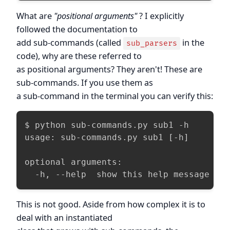
What are
"positional arguments"
? I explicitly
followed the documentation to
add sub-commands (called
in the
sub_parsers
code), why are these referred to
as positional arguments? They aren't! These are
sub-commands. If you use them as
a sub-command in the terminal you can verify this:
$ python sub-commands.py sub1 -h

usage: sub-commands.py sub1 [-h]

optional arguments:

  -h, --help  show this help message an
This is not good. Aside from how complex it is to
deal with an instantiated