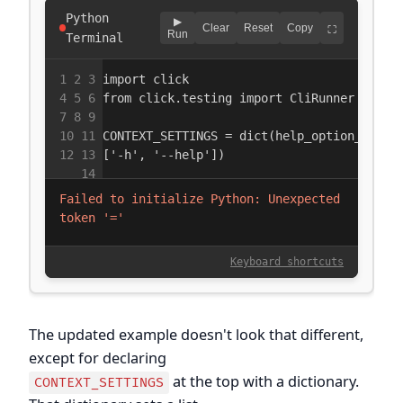
The updated example doesn't look that different,
except for declaring
at the top with a dictionary.
CONTEXT_SETTINGS