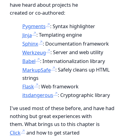
have heard about projects he
created or co-authored:
Pygments
: Syntax highlighter
Jinja
: Templating engine
Sphinx
: Documentation framework
Werkzeug
: Server and web utility
Babel
: Internationalization library
MarkupSafe
: Safely cleans up HTML
strings
Flask
: Web framework
itsdangerous
: Cryptographic library
I've used most of these before, and have had
nothing but great experiences with
them. What brings us to this chapter is
Click
and how to get started