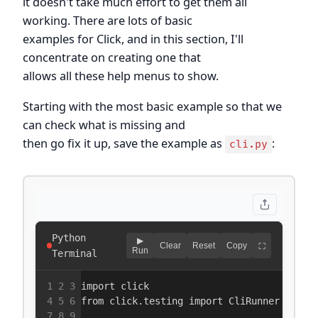
it doesn't take much effort to get them all
working. There are lots of basic
examples for Click, and in this section, I'll
concentrate on creating one that
allows all these help menus to show.
Starting with the most basic example so that we
can check what is missing and
then go fix it up, save the example as
:
cli.py