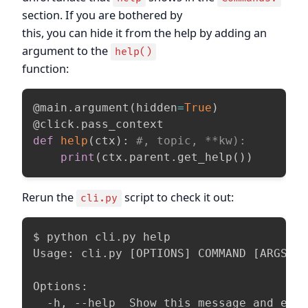
section. If you are bothered by
this, you can hide it from the help by adding an
argument to the
help()
function:
@main
.
argument
(
hidden
=
True
)
@click
.
pass_context
def
help
(
ctx
)
:
#, topic, **kw):
print
(
ctx
.
parent
.
get_help
(
)
)
Rerun the
script to check it out:
cli.py
$ python cli.py help

Usage: cli.py [OPTIONS] COMMAND [ARGS]..
Options:

  -h, --help  Show this message and exi