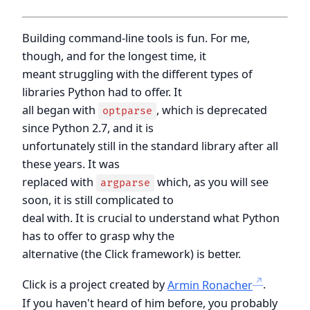
Building command-line tools is fun. For me,
though, and for the longest time, it
meant struggling with the different types of
libraries Python had to offer. It
all began with
, which is deprecated
optparse
since Python 2.7, and it is
unfortunately still in the standard library after all
these years. It was
replaced with
which, as you will see
argparse
soon, it is still complicated to
deal with. It is crucial to understand what Python
has to offer to grasp why the
alternative (the Click framework) is better.
Click is a project created by
Armin Ronacher
.
If you haven't heard of him before, you probably