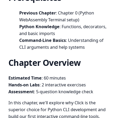
Previous Chapter
: Chapter 0 (Python
WebAssembly Terminal setup)
Python Knowledge
: Functions, decorators,
and basic imports
Command-Line Basics
: Understanding of
CLI arguments and help systems
Chapter Overview
Estimated Time
: 60 minutes
Hands-on Labs
: 2 interactive exercises
Assessment
: 5-question knowledge check
In this chapter, we'll explore why Click is the
superior choice for Python CLI development and
build our first interactive command-line tools.