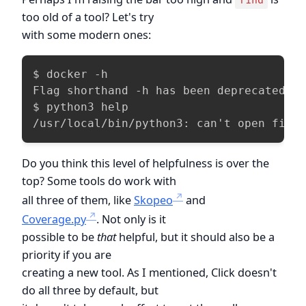
find
too old of a tool? Let's try
with some modern ones:
$ docker -h

Flag shorthand -h has been deprecated, p
$ python3 help

/usr/local/bin/python3: can't open file
Do you think this level of helpfulness is over the
top? Some tools do work with
all three of them, like
Skopeo
and
Coverage.py
. Not only is it
possible to be
that
helpful, but it should also be a
priority if you are
creating a new tool. As I mentioned, Click doesn't
do all three by default, but