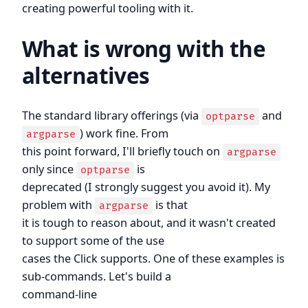
creating powerful tooling with it.
What is wrong with the
alternatives
The standard library offerings (via
and
optparse
) work fine. From
argparse
this point forward, I'll briefly touch on
argparse
only since
is
optparse
deprecated (I strongly suggest you avoid it). My
problem with
is that
argparse
it is tough to reason about, and it wasn't created
to support some of the use
cases the Click supports. One of these examples is
sub-commands. Let's build a
command-line