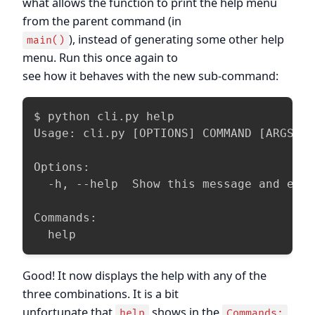
what allows the function to print the help menu
from the parent command (in
), instead of generating some other help
main()
menu. Run this once again to
see how it behaves with the new sub-command:
$ python cli.py help

Usage: cli.py [OPTIONS] COMMAND [ARGS]..
Options:

  -h, --help  Show this message and exit
Commands:

  help
Good! It now displays the help with any of the
three combinations. It is a bit
unfortunate that
shows in the
help
Commands: