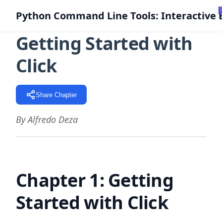
Python Command Line Tools: Interactive 
Getting Started with
Click
Share Chapter
By Alfredo Deza
Chapter 1: Getting
Started with Click