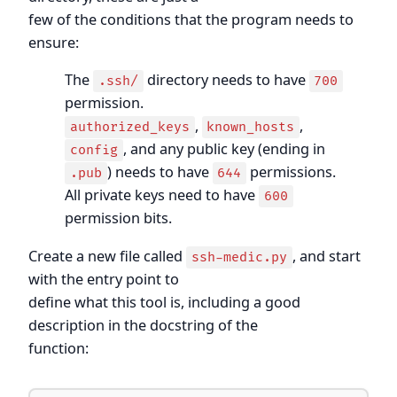
few of the conditions that the program needs to
ensure:
The
directory needs to have
.ssh/
700
permission.
,
,
authorized_keys
known_hosts
, and any public key (ending in
config
) needs to have
permissions.
.pub
644
All private keys need to have
600
permission bits.
Create a new file called
, and start
ssh-medic.py
with the entry point to
define what this tool is, including a good
description in the docstring of the
function: