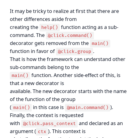
It may be tricky to realize at first that there are
other differences aside from
creating the
function acting as a sub-
help()
command. The
@click.command()
decorator gets removed from the
main()
function in favor of
.
@click.group
That is how the framework can understand other
sub-commands belong to the
function. Another side-effect of this, is
main()
that a new decorator is
available. The new decorator starts with the name
of the function of the group
(
in this case is
).
main()
@main.command()
Finally, the context is requested
with
and declared as an
@click.pass_context
argument (
). This context is
ctx