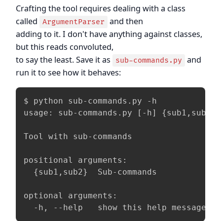
Crafting the tool requires dealing with a class
called
and then
ArgumentParser
adding to it. I don't have anything against classes,
but this reads convoluted,
to say the least. Save it as
and
sub-commands.py
run it to see how it behaves:
$ python sub-commands.py -h

usage: sub-commands.py [-h] {sub1,sub2} 
Tool with sub-commands

positional arguments:

  {sub1,sub2}  Sub-commands

optional arguments:

  -h, --help   show this help message a