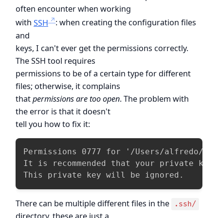
often encounter when working
with
SSH
: when creating the configuration files
and
keys, I can't ever get the permissions correctly.
The SSH tool requires
permissions to be of a certain type for different
files; otherwise, it complains
that
permissions are too open
. The problem with
the error is that it doesn't
tell you how to fix it:
Permissions 0777 for '/Users/alfredo/.ss
It is recommended that your private key 
This private key will be ignored.
There can be multiple different files in the
.ssh/
directory, these are just a