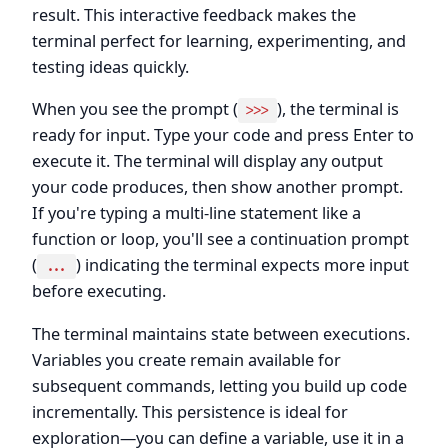
result. This interactive feedback makes the
terminal perfect for learning, experimenting, and
testing ideas quickly.
When you see the prompt (
), the terminal is
>>>
ready for input. Type your code and press Enter to
execute it. The terminal will display any output
your code produces, then show another prompt.
If you're typing a multi-line statement like a
function or loop, you'll see a continuation prompt
(
) indicating the terminal expects more input
...
before executing.
The terminal maintains state between executions.
Variables you create remain available for
subsequent commands, letting you build up code
incrementally. This persistence is ideal for
exploration—you can define a variable, use it in a