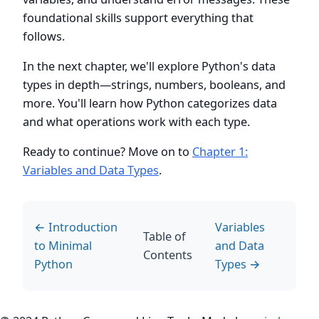
foundational skills support everything that
follows.
In the next chapter, we'll explore Python's data
types in depth—strings, numbers, booleans, and
more. You'll learn how Python categorizes data
and what operations work with each type.
Ready to continue? Move on to
Chapter 1:
Variables and Data Types
.
← Introduction
Variables
Table of
to Minimal
and Data
Contents
Python
Types →