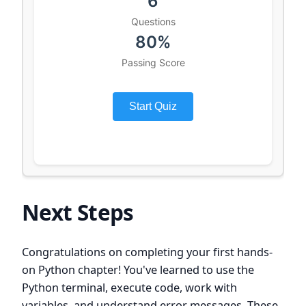
Next Steps
Congratulations on completing your first hands-
on Python chapter! You've learned to use the
Python terminal, execute code, work with
variables, and understand error messages. These