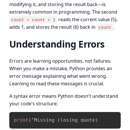
modifying it, and storing the result back—is
extremely common in programming. The second
reads the current value (5),
count = count + 1
adds 1, and stores the result (6) back in
.
count
Understanding Errors
Errors are learning opportunities, not failures.
When you make a mistake, Python provides an
error message explaining what went wrong.
Learning to read these messages is crucial.
A syntax error means Python doesn't understand
your code's structure:
print
(
"Missing closing quote
)