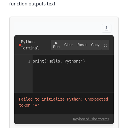
function outputs text: