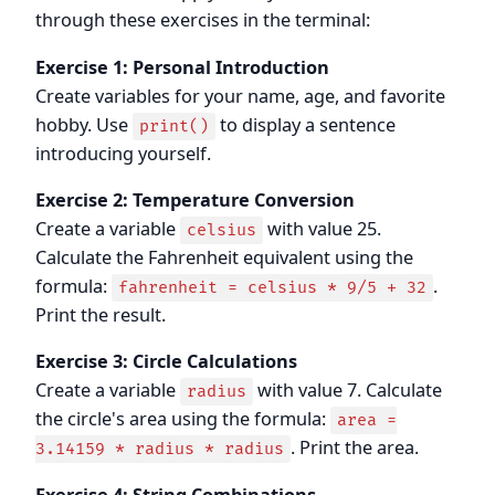
through these exercises in the terminal:
Exercise 1: Personal Introduction
Create variables for your name, age, and favorite
hobby. Use
to display a sentence
print()
introducing yourself.
Exercise 2: Temperature Conversion
Create a variable
with value 25.
celsius
Calculate the Fahrenheit equivalent using the
formula:
.
fahrenheit = celsius * 9/5 + 32
Print the result.
Exercise 3: Circle Calculations
Create a variable
with value 7. Calculate
radius
the circle's area using the formula:
area =
. Print the area.
3.14159 * radius * radius
Exercise 4: String Combinations