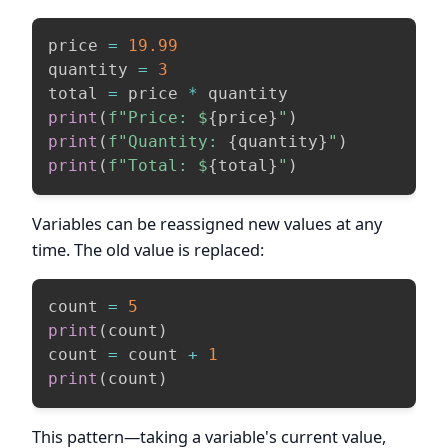
price 
=
19.99
quantity 
=
3
total 
=
 price 
*
print
(
f"Price: $
{
price
}
"
)
print
(
f"Quantity: 
{
quantity
}
"
)
print
(
f"Total: $
{
total
}
"
)
Variables can be reassigned new values at any
time. The old value is replaced:
count 
=
5
print
(
count
)
count 
=
 count 
+
1
print
(
count
)
This pattern—taking a variable's current value,