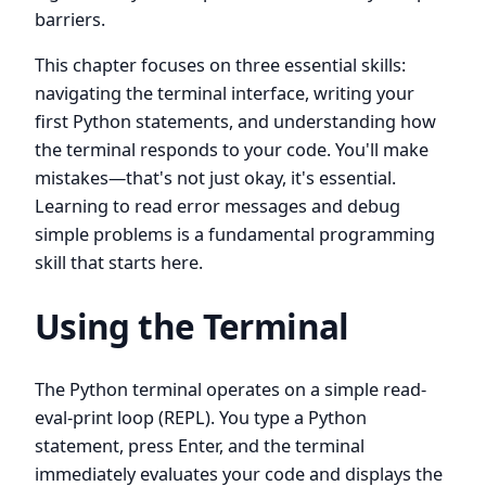
barriers.
This chapter focuses on three essential skills:
navigating the terminal interface, writing your
first Python statements, and understanding how
the terminal responds to your code. You'll make
mistakes—that's not just okay, it's essential.
Learning to read error messages and debug
simple problems is a fundamental programming
skill that starts here.
Using the Terminal
The Python terminal operates on a simple read-
eval-print loop (REPL). You type a Python
statement, press Enter, and the terminal
immediately evaluates your code and displays the