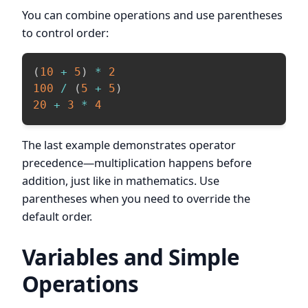
You can combine operations and use parentheses
to control order:
(
10
+
5
)
*
2
100
/
(
5
+
5
)
20
+
3
*
4
The last example demonstrates operator
precedence—multiplication happens before
addition, just like in mathematics. Use
parentheses when you need to override the
default order.
Variables and Simple
Operations