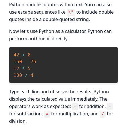
Python handles quotes within text. You can also
use escape sequences like
to include double
\"
quotes inside a double-quoted string.
Now let's use Python as a calculator. Python can
perform arithmetic directly:
42
+
8
150
-
75
12
*
5
100
/
4
Type each line and observe the results. Python
displays the calculated value immediately. The
operators work as expected:
for addition,
+
-
for subtraction,
for multiplication, and
for
*
/
division.