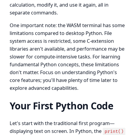
calculation, modify it, and use it again, all in
separate commands.
One important note: the WASM terminal has some
limitations compared to desktop Python. File
system access is restricted, some C-extension
libraries aren't available, and performance may be
slower for compute-intensive tasks. For learning
fundamental Python concepts, these limitations
don't matter. Focus on understanding Python's
core features; you'll have plenty of time later to
explore advanced capabilities.
Your First Python Code
Let's start with the traditional first program—
displaying text on screen. In Python, the
print()