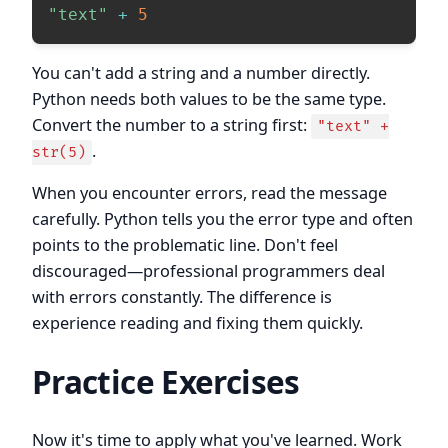
"text"
+
5
You can't add a string and a number directly.
Python needs both values to be the same type.
Convert the number to a string first:
"text" +
.
str(5)
When you encounter errors, read the message
carefully. Python tells you the error type and often
points to the problematic line. Don't feel
discouraged—professional programmers deal
with errors constantly. The difference is
experience reading and fixing them quickly.
Practice Exercises
Now it's time to apply what you've learned. Work