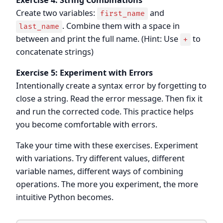
Create two variables:
and
first_name
. Combine them with a space in
last_name
between and print the full name. (Hint: Use
to
+
concatenate strings)
Exercise 5: Experiment with Errors
Intentionally create a syntax error by forgetting to
close a string. Read the error message. Then fix it
and run the corrected code. This practice helps
you become comfortable with errors.
Take your time with these exercises. Experiment
with variations. Try different values, different
variable names, different ways of combining
operations. The more you experiment, the more
intuitive Python becomes.