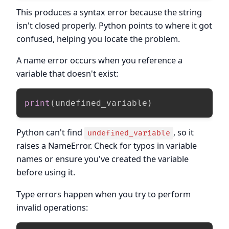
This produces a syntax error because the string
isn't closed properly. Python points to where it got
confused, helping you locate the problem.
A name error occurs when you reference a
variable that doesn't exist:
print
(
undefined_variable
)
Python can't find
, so it
undefined_variable
raises a NameError. Check for typos in variable
names or ensure you've created the variable
before using it.
Type errors happen when you try to perform
invalid operations: