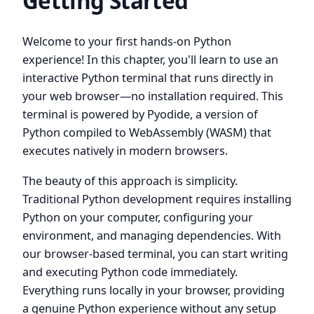
Getting Started
Welcome to your first hands-on Python
experience! In this chapter, you'll learn to use an
interactive Python terminal that runs directly in
your web browser—no installation required. This
terminal is powered by Pyodide, a version of
Python compiled to WebAssembly (WASM) that
executes natively in modern browsers.
The beauty of this approach is simplicity.
Traditional Python development requires installing
Python on your computer, configuring your
environment, and managing dependencies. With
our browser-based terminal, you can start writing
and executing Python code immediately.
Everything runs locally in your browser, providing
a genuine Python experience without any setup