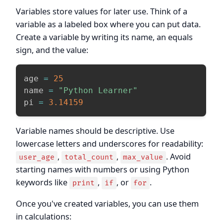
Variables store values for later use. Think of a
variable as a labeled box where you can put data.
Create a variable by writing its name, an equals
sign, and the value:
age 
=
25
name 
=
"Python Learner"
pi 
=
3.14159
Variable names should be descriptive. Use
lowercase letters and underscores for readability:
,
,
. Avoid
user_age
total_count
max_value
starting names with numbers or using Python
keywords like
,
, or
.
print
if
for
Once you've created variables, you can use them
in calculations: