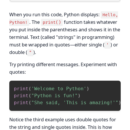
When you run this code, Python displays:
Hello,
. The
function takes whatever
Python!
print()
you put inside the parentheses and shows it in the
terminal. Text (called "strings" in programming)
must be wrapped in quotes—either single (
) or
'
double (
).
"
Try printing different messages. Experiment with
quotes:
print
(
'Welcome to Python'
)
print
(
"Python is fun!"
)
print
(
"She said, 'This is amazing!'"
)
Notice the third example uses double quotes for
the string and single quotes inside. This is how