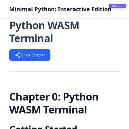
BETA
Minimal Python: Interactive Edition
v1.0.0
Python WASM
Terminal
Share Chapter
Chapter 0: Python
WASM Terminal